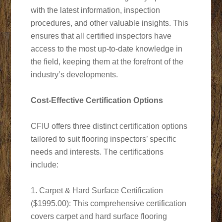
with the latest information, inspection
procedures, and other valuable insights. This
ensures that all certified inspectors have
access to the most up-to-date knowledge in
the field, keeping them at the forefront of the
industry’s developments.
Cost-Effective Certification Options
CFIU offers three distinct certification options
tailored to suit flooring inspectors’ specific
needs and interests. The certifications
include:
1. Carpet & Hard Surface Certification
($1995.00): This comprehensive certification
covers carpet and hard surface flooring