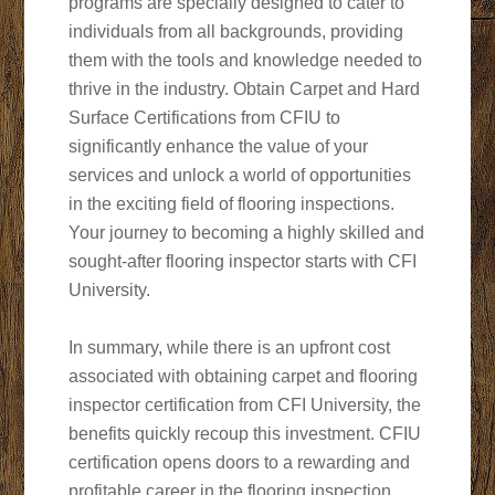
programs are specially designed to cater to
individuals from all backgrounds, providing
them with the tools and knowledge needed to
thrive in the industry. Obtain Carpet and Hard
Surface Certifications from CFIU to
significantly enhance the value of your
services and unlock a world of opportunities
in the exciting field of flooring inspections.
Your journey to becoming a highly skilled and
sought-after flooring inspector starts with CFI
University.
In summary, while there is an upfront cost
associated with obtaining carpet and flooring
inspector certification from CFI University, the
benefits quickly recoup this investment. CFIU
certification opens doors to a rewarding and
profitable career in the flooring inspection