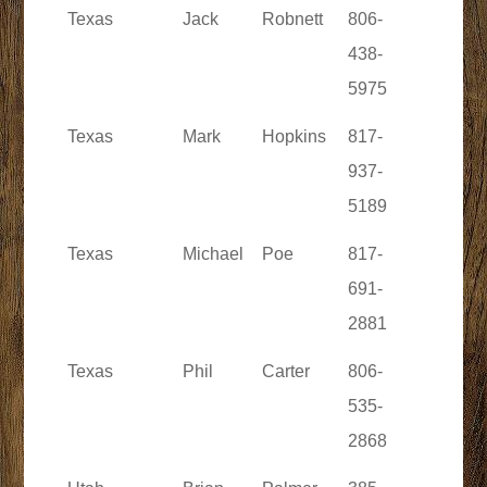
Texas
Jack
Robnett
806-
438-
5975
Texas
Mark
Hopkins
817-
937-
5189
Texas
Michael
Poe
817-
691-
2881
Texas
Phil
Carter
806-
535-
2868