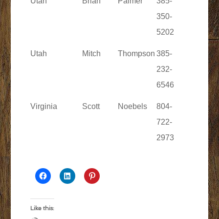
Utah
Brian
Palmer
385-
350-
5202
Utah
Mitch
Thompson
385-
232-
6546
Virginia
Scott
Noebels
804-
722-
2973
Like this: