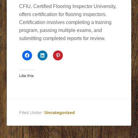
CFIU, Certified Flooring Inspector University,
offers certification for flooring inspectors.
Certification involves completing a training
program, passing multiple exams, and
submitting completed reports for review.
Like this:
Filed Under:
Uncategorized