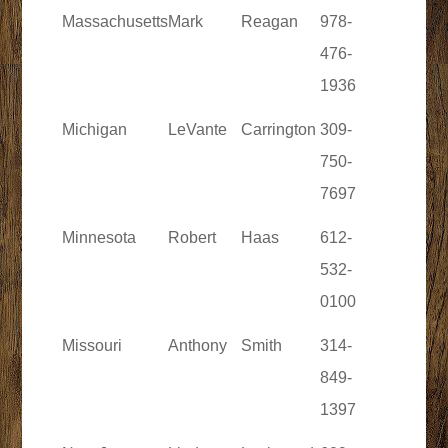
Massachusetts
Mark
Reagan
978-
476-
1936
Michigan
LeVante
Carrington
309-
750-
7697
Minnesota
Robert
Haas
612-
532-
0100
Missouri
Anthony
Smith
314-
849-
1397