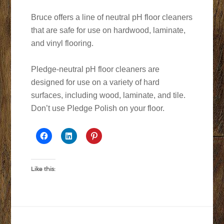
Bruce offers a line of neutral pH floor cleaners
that are safe for use on hardwood, laminate,
and vinyl flooring.
Pledge-neutral pH floor cleaners are
designed for use on a variety of hard
surfaces, including wood, laminate, and tile.
Don’t use Pledge Polish on your floor.
Like this: