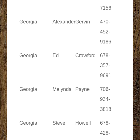
7156
Georgia
Alexander
Gervin
470-
452-
9186
Georgia
Ed
Crawford
678-
357-
9691
Georgia
Melynda
Payne
706-
934-
3818
Georgia
Steve
Howell
678-
428-