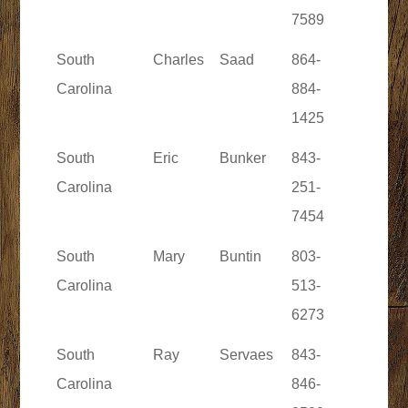
7589
South
Charles
Saad
864-
Carolina
884-
1425
South
Eric
Bunker
843-
Carolina
251-
7454
South
Mary
Buntin
803-
Carolina
513-
6273
South
Ray
Servaes
843-
Carolina
846-