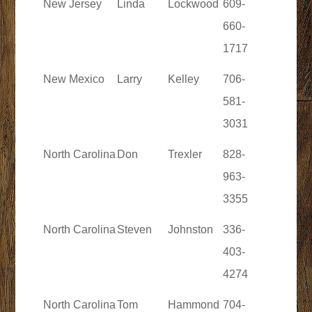
New Jersey
Linda
Lockwood
609-
660-
1717
New Mexico
Larry
Kelley
706-
581-
3031
North Carolina
Don
Trexler
828-
963-
3355
North Carolina
Steven
Johnston
336-
403-
4274
North Carolina
Tom
Hammond
704-