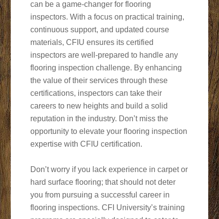
can be a game-changer for flooring
inspectors. With a focus on practical training,
continuous support, and updated course
materials, CFIU ensures its certified
inspectors are well-prepared to handle any
flooring inspection challenge. By enhancing
the value of their services through these
certifications, inspectors can take their
careers to new heights and build a solid
reputation in the industry. Don’t miss the
opportunity to elevate your flooring inspection
expertise with CFIU certification.
Don’t worry if you lack experience in carpet or
hard surface flooring; that should not deter
you from pursuing a successful career in
flooring inspections. CFI University’s training