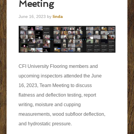
Meeting
June 16, 2023
by
linda
CFI University Flooring members and
upcoming inspectors attended the June
16, 2023, Team Meeting to discuss
flatness and deflection testing, report
writing, moisture and cupping
measurements, wood subfloor deflection,
and hydrostatic pressure.