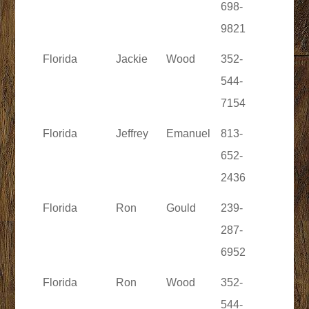
698-
9821
Florida
Jackie
Wood
352-
544-
7154
Florida
Jeffrey
Emanuel
813-
652-
2436
Florida
Ron
Gould
239-
287-
6952
Florida
Ron
Wood
352-
544-