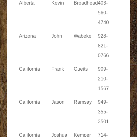
Alberta
Kevin
Broadhead
403-
560-
4740
Arizona
John
Wabeke
928-
821-
0766
California
Frank
Gueits
909-
210-
1567
California
Jason
Ramsay
949-
355-
3501
California
Joshua
Kemper
714-