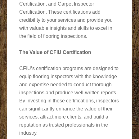
Certification, and Carpet Inspector
Certification. These certifications add
credibility to your services and provide you
with valuable insights and skills to excel in
the field of flooring inspections.
The Value of CFIU Certification
CFIU’s certification programs are designed to
equip flooring inspectors with the knowledge
and expertise needed to conduct thorough
inspections and produce well-written reports.
By investing in these certifications, inspectors
can significantly enhance the value of their
services, attract more clients, and build a
reputation as trusted professionals in the
industry.