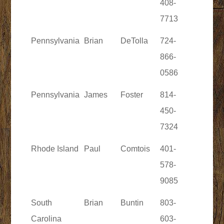
408-
7713
Pennsylvania
Brian
DeTolla
724-
866-
0586
Pennsylvania
James
Foster
814-
450-
7324
Rhode Island
Paul
Comtois
401-
578-
9085
South
Brian
Buntin
803-
Carolina
603-