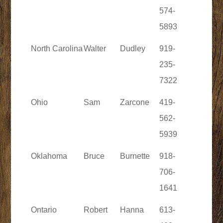
574-
5893
North Carolina
Walter
Dudley
919-
235-
7322
Ohio
Sam
Zarcone
419-
562-
5939
Oklahoma
Bruce
Burnette
918-
706-
1641
Ontario
Robert
Hanna
613-