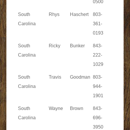
0500
South
Rhys
Haschert
803-
Carolina
361-
0193
South
Ricky
Bunker
843-
Carolina
222-
1029
South
Travis
Goodman
803-
Carolina
944-
1901
South
Wayne
Brown
843-
Carolina
696-
3950