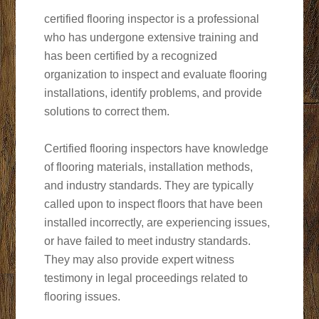
certified flooring inspector is a professional
who has undergone extensive training and
has been certified by a recognized
organization to inspect and evaluate flooring
installations, identify problems, and provide
solutions to correct them.
Certified flooring inspectors have knowledge
of flooring materials, installation methods,
and industry standards. They are typically
called upon to inspect floors that have been
installed incorrectly, are experiencing issues,
or have failed to meet industry standards.
They may also provide expert witness
testimony in legal proceedings related to
flooring issues.