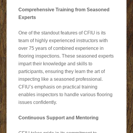
Comprehensive Training from Seasoned
Experts
One of the standout features of CFIU is its
team of highly experienced instructors with
over 75 years of combined experience in
flooring inspections. These seasoned experts
impart their knowledge and skills to
participants, ensuring they learn the art of
inspecting like a seasoned professional.
CFIU’s emphasis on practical training
enables inspectors to handle various flooring
issues confidently.
Continuous Support and Mentoring