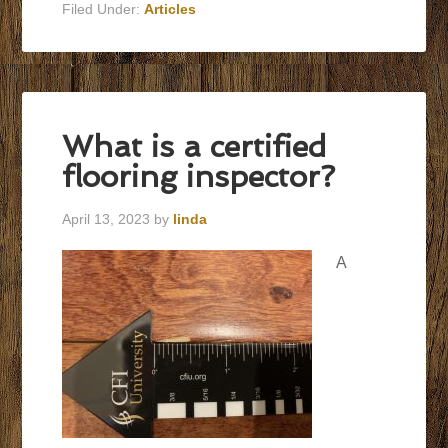
Filed Under:
Articles
What is a certified
flooring inspector?
April 13, 2023
by
linda
A