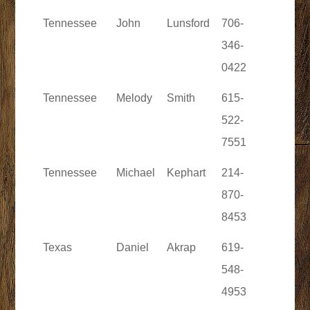
Tennessee
John
Lunsford
706-
346-
0422
Tennessee
Melody
Smith
615-
522-
7551
Tennessee
Michael
Kephart
214-
870-
8453
Texas
Daniel
Akrap
619-
548-
4953