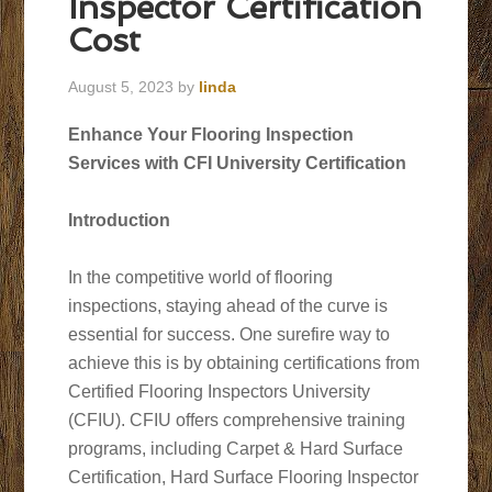
Inspector Certification
Cost
August 5, 2023
by
linda
Enhance Your Flooring Inspection
Services with CFI University Certification
Introduction
In the competitive world of flooring
inspections, staying ahead of the curve is
essential for success. One surefire way to
achieve this is by obtaining certifications from
Certified Flooring Inspectors University
(CFIU). CFIU offers comprehensive training
programs, including Carpet & Hard Surface
Certification, Hard Surface Flooring Inspector