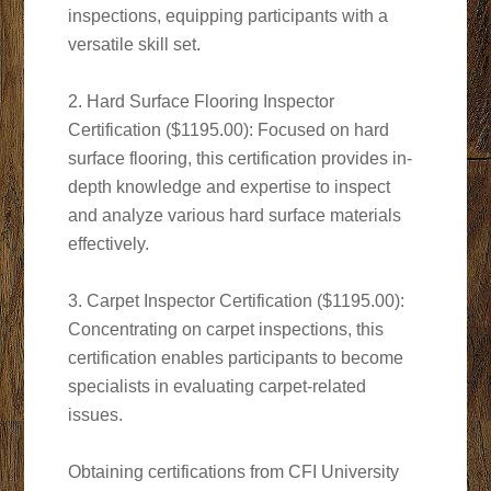
inspections, equipping participants with a
versatile skill set.
2. Hard Surface Flooring Inspector
Certification ($1195.00): Focused on hard
surface flooring, this certification provides in-
depth knowledge and expertise to inspect
and analyze various hard surface materials
effectively.
3. Carpet Inspector Certification ($1195.00):
Concentrating on carpet inspections, this
certification enables participants to become
specialists in evaluating carpet-related
issues.
Obtaining certifications from CFI University