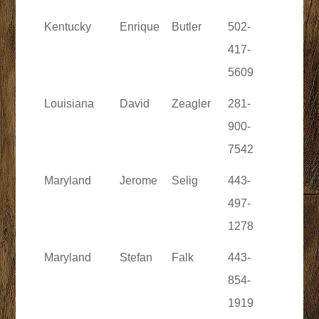
Kentucky
Enrique
Butler
502-
417-
5609
Louisiana
David
Zeagler
281-
900-
7542
Maryland
Jerome
Selig
443-
497-
1278
Maryland
Stefan
Falk
443-
854-
1919