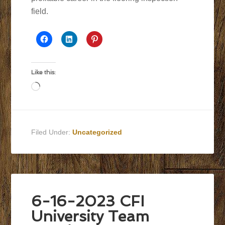
field.
Like this:
Loading…
Filed Under:
Uncategorized
6-16-2023 CFI
University Team