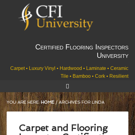
Certified Flooring Inspectors
University
Carpet • Luxury Vinyl • Hardwood • Laminate • Ceramic
Tile • Bamboo • Cork • Resilient
YOU ARE HERE:
HOME
/
ARCHIVES FOR LINDA
Carpet and Flooring