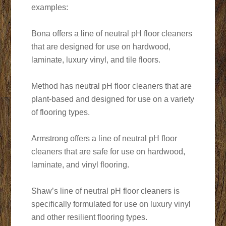
examples:
Bona offers a line of neutral pH floor cleaners
that are designed for use on hardwood,
laminate, luxury vinyl, and tile floors.
Method has neutral pH floor cleaners that are
plant-based and designed for use on a variety
of flooring types.
Armstrong offers a line of neutral pH floor
cleaners that are safe for use on hardwood,
laminate, and vinyl flooring.
Shaw’s line of neutral pH floor cleaners is
specifically formulated for use on luxury vinyl
and other resilient flooring types.