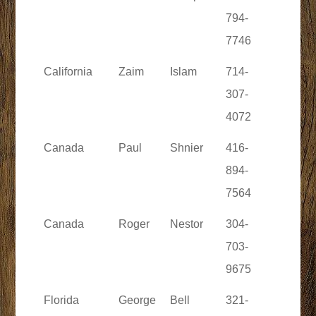
794-
7746
California
Zaim
Islam
714-
307-
4072
Canada
Paul
Shnier
416-
894-
7564
Canada
Roger
Nestor
304-
703-
9675
Florida
George
Bell
321-