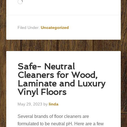
Loading…
Filed Under:
Uncategorized
Safe- Neutral
Cleaners for Wood,
Laminate and Luxury
Vinyl Floors
May 29, 2023
by
linda
Several brands of floor cleaners are
formulated to be neutral pH. Here are a few