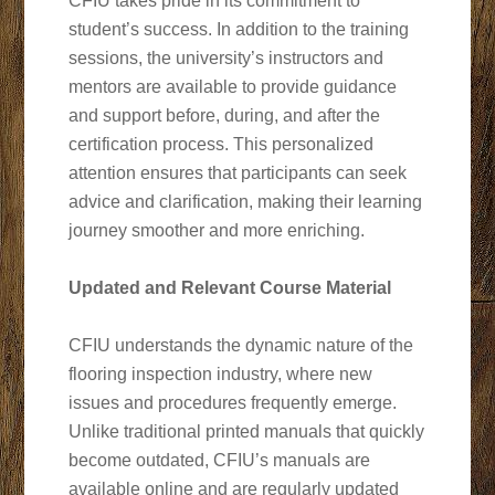
CFIU takes pride in its commitment to
student’s success. In addition to the training
sessions, the university’s instructors and
mentors are available to provide guidance
and support before, during, and after the
certification process. This personalized
attention ensures that participants can seek
advice and clarification, making their learning
journey smoother and more enriching.
Updated and Relevant Course Material
CFIU understands the dynamic nature of the
flooring inspection industry, where new
issues and procedures frequently emerge.
Unlike traditional printed manuals that quickly
become outdated, CFIU’s manuals are
available online and are regularly updated