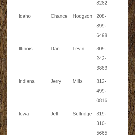
8282
Idaho
Chance
Hodgson
208-
899-
6498
Illinois
Dan
Levin
309-
242-
3883
Indiana
Jerry
Mills
812-
499-
0816
Iowa
Jeff
Selfridge
319-
310-
5665