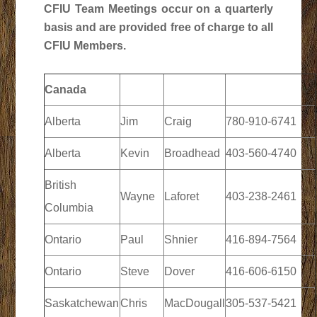
CFIU Team Meetings occur on a quarterly
basis and are provided free of charge to all
CFIU Members.
Canada
Alberta
Jim
Craig
780-910-6741
Alberta
Kevin
Broadhead
403-560-4740
British
Wayne
Laforet
403-238-2461
Columbia
Ontario
Paul
Shnier
416-894-7564
Ontario
Steve
Dover
416-606-6150
Saskatchewan
Chris
MacDougall
305-537-5421