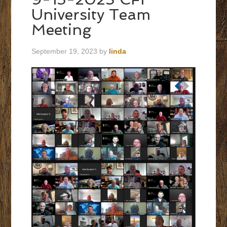
University Team
Meeting
September 19, 2023
by
linda