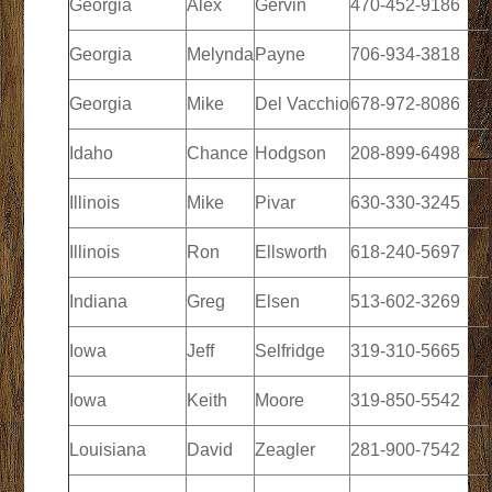
Georgia
Alex
Gervin
470-452-9186
Georgia
Melynda
Payne
706-934-3818
Georgia
Mike
Del Vacchio
678-972-8086
Idaho
Chance
Hodgson
208-899-6498
Illinois
Mike
Pivar
630-330-3245
Illinois
Ron
Ellsworth
618-240-5697
Indiana
Greg
Elsen
513-602-3269
Iowa
Jeff
Selfridge
319-310-5665
Iowa
Keith
Moore
319-850-5542
Louisiana
David
Zeagler
281-900-7542