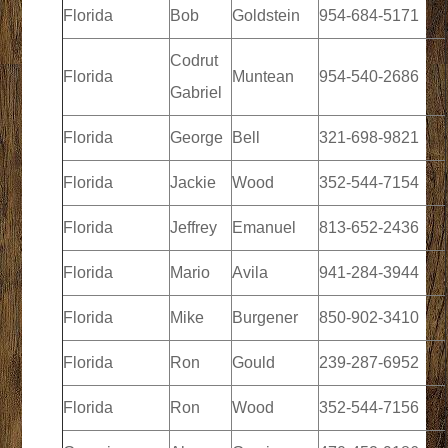
Florida
Bob
Goldstein
954-684-5171
Codrut
Florida
Muntean
954-540-2686
Gabriel
Florida
George
Bell
321-698-9821
Florida
Jackie
Wood
352-544-7154
Florida
Jeffrey
Emanuel
813-652-2436
Florida
Mario
Avila
941-284-3944
Florida
Mike
Burgener
850-902-3410
Florida
Ron
Gould
239-287-6952
Florida
Ron
Wood
352-544-7156