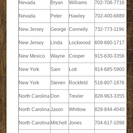
Nevada
Bryan
Williams
702-708-7716
Nevada
Peter
Hawley
702-400-6889
New Jersey
George
Connelly
732-773-1196
New Jersey
Linda
Lockwood
609-660-1717
New Mexico
Wayne
Cooper
915-630-3356
New York
Sam
Lott
914-685-5900
New York
Steven
Rockfeld
516-807-1876
North Carolina
Don
Trexler
828-963-3355
North Carolina
Jason
Whitlow
828-844-4040
North Carolina
Mitchell
Jones
704-617-1098