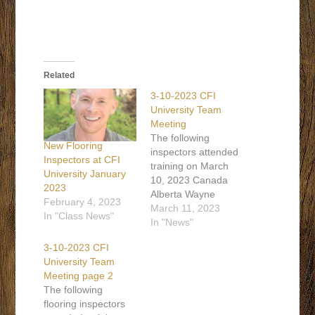
Related
3-10-2023 CFI
University Team
Meeting
The following
New Flooring
inspectors attended
Inspectors at CFI
training on March
University January
10, 2023 Canada
2023
Alberta Wayne
February 4, 2023
Wheaton 587-576-
March 11, 2023
In "Class News"
7121 Alberta Kevin
In "News"
Broadhead 403-
3-10-2023 CFI
560-4740 British
University Team
Columbia Wayne
Meeting page 2
Laforet 403-238-
The following
2461 Ontario Robert
flooring inspectors
Hanna 613-408-