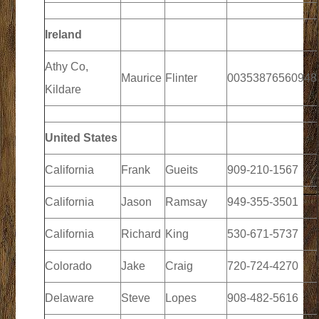
Ireland
Athy Co,
Maurice
Flinter
00353876560948
Kildare
United States
California
Frank
Gueits
909-210-1567
California
Jason
Ramsay
949-355-3501
California
Richard
King
530-671-5737
Colorado
Jake
Craig
720-724-4270
Delaware
Steve
Lopes
908-482-5616