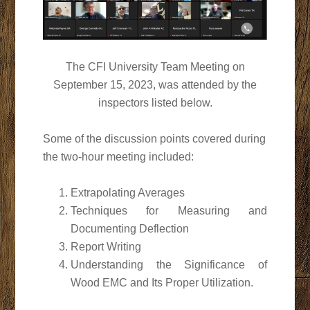
The CFI University Team Meeting on
September 15, 2023, was attended by the
inspectors listed below.
Some of the discussion points covered during
the two-hour meeting included:
Extrapolating Averages
Techniques for Measuring and
Documenting Deflection
Report Writing
Understanding the Significance of
Wood EMC and Its Proper Utilization.