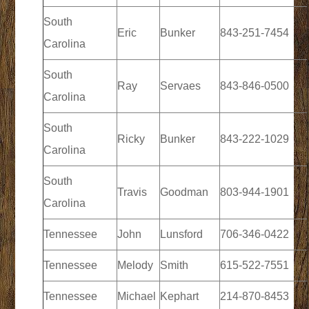
South
Eric
Bunker
843-251-7454
Carolina
South
Ray
Servaes
843-846-0500
Carolina
South
Ricky
Bunker
843-222-1029
Carolina
South
Travis
Goodman
803-944-1901
Carolina
Tennessee
John
Lunsford
706-346-0422
Tennessee
Melody
Smith
615-522-7551
Tennessee
Michael
Kephart
214-870-8453