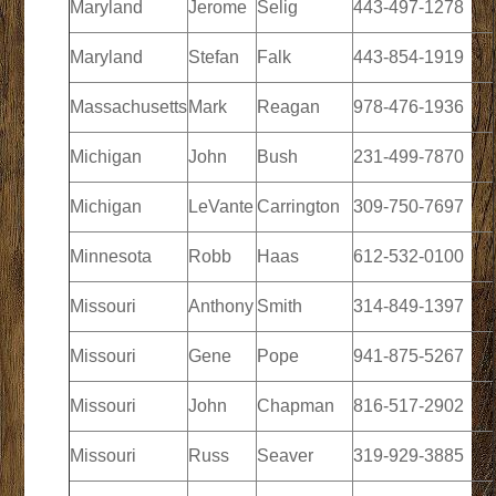
Maryland
Jerome
Selig
443-497-1278
Maryland
Stefan
Falk
443-854-1919
Massachusetts
Mark
Reagan
978-476-1936
Michigan
John
Bush
231-499-7870
Michigan
LeVante
Carrington
309-750-7697
Minnesota
Robb
Haas
612-532-0100
Missouri
Anthony
Smith
314-849-1397
Missouri
Gene
Pope
941-875-5267
Missouri
John
Chapman
816-517-2902
Missouri
Russ
Seaver
319-929-3885