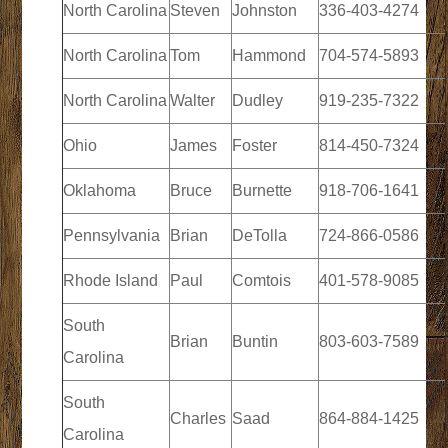
North Carolina
Steven
Johnston
336-403-4274
North Carolina
Tom
Hammond
704-574-5893
North Carolina
Walter
Dudley
919-235-7322
Ohio
James
Foster
814-450-7324
Oklahoma
Bruce
Burnette
918-706-1641
Pennsylvania
Brian
DeTolla
724-866-0586
Rhode Island
Paul
Comtois
401-578-9085
South
Brian
Buntin
803-603-7589
Carolina
South
Charles
Saad
864-884-1425
Carolina