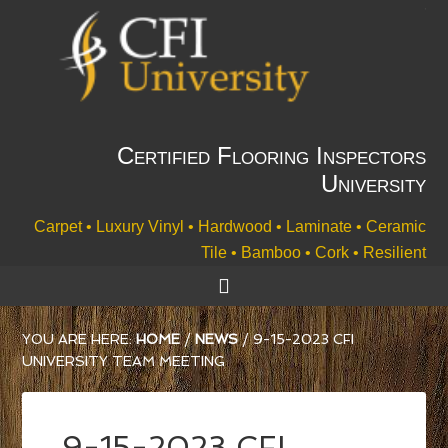
Certified Flooring Inspectors
University
Carpet • Luxury Vinyl • Hardwood • Laminate • Ceramic
Tile • Bamboo • Cork • Resilient
YOU ARE HERE:
HOME
/
NEWS
/
9-15-2023 CFI
UNIVERSITY TEAM MEETING
9-15-2023 CFI