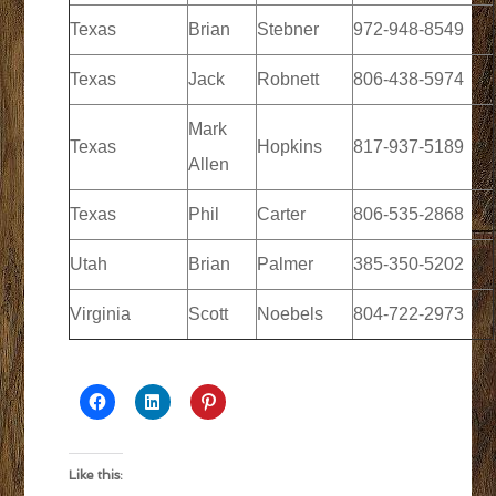
Texas
Brian
Stebner
972-948-8549
Texas
Jack
Robnett
806-438-5974
Mark
Texas
Hopkins
817-937-5189
Allen
Texas
Phil
Carter
806-535-2868
Utah
Brian
Palmer
385-350-5202
Virginia
Scott
Noebels
804-722-2973
Like this: