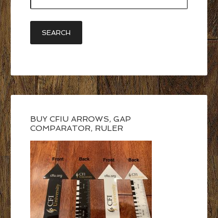
BUY CFIU ARROWS, GAP
COMPARATOR, RULER