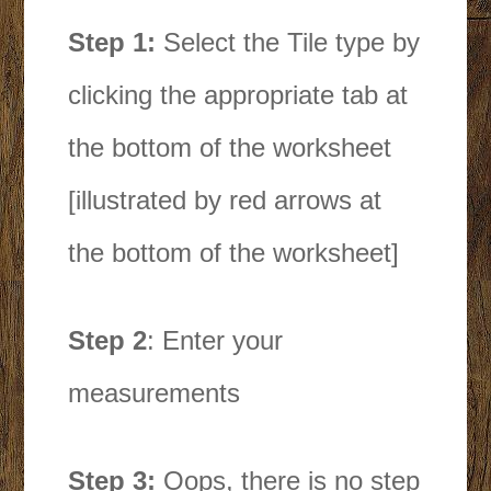
Step 1:
Select the Tile type by
clicking the appropriate tab at
the bottom of the worksheet
[illustrated by red arrows at
the bottom of the worksheet]
Step 2
: Enter your
measurements
Step 3:
Oops, there is no step