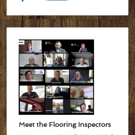
Meet the Flooring Inspectors