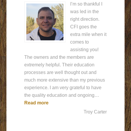
I’m so thankful I
was led in the
right direction.
CFI goes the
extra mile when it
comes to
assisting you!
The owners and the members are
extremely helpful. Their education
processes are well thought out and
much more extensive than my previous
experience. I am very grateful to have
the quality education and ongoing…
“The right choice.”
Read more
Troy Carter