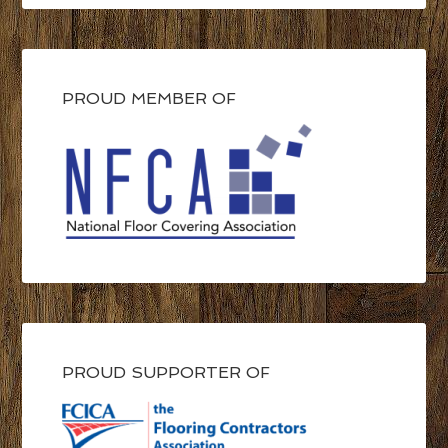
PROUD MEMBER OF
PROUD SUPPORTER OF