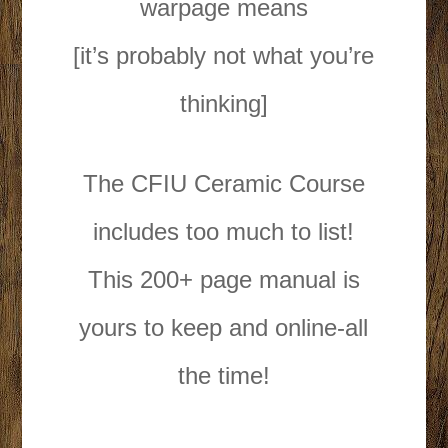
warpage means
[it’s probably not what you’re
thinking]
The CFIU Ceramic Course
includes too much to list!
This 200+ page manual is
yours to keep and online-all
the time!