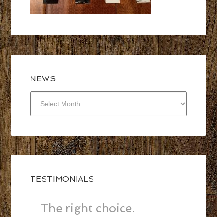
NEWS
NEWS
TESTIMONIALS
The right choice.