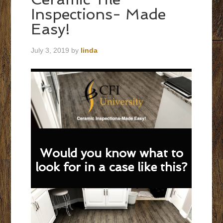
Inspections- Made
Easy!
July 3, 2019
by
linda
Would you know what to
look for in a case like this?