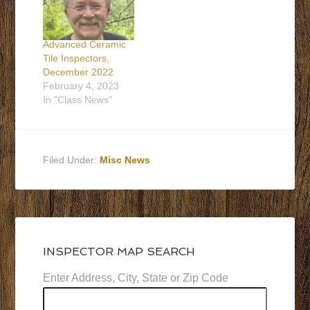
Advanced Ceramic
Tile Inspectors,
December 2022
February 4, 2023
In "Class News"
Filed Under:
Misc News
INSPECTOR MAP SEARCH
Enter Address, City, State or Zip Code