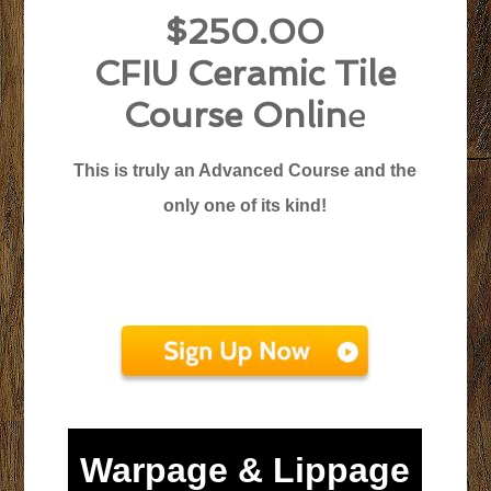
$250.00
CFIU Ceramic Tile
Course Onlin
e
This is truly an Advanced Course and the
only one of its kind!
Warpage & Lippage