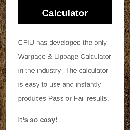
Calculator
CFIU has developed the only
Warpage & Lippage Calculator
in the industry! The calculator
is easy to use and instantly
produces Pass or Fail results.
It’s so easy!