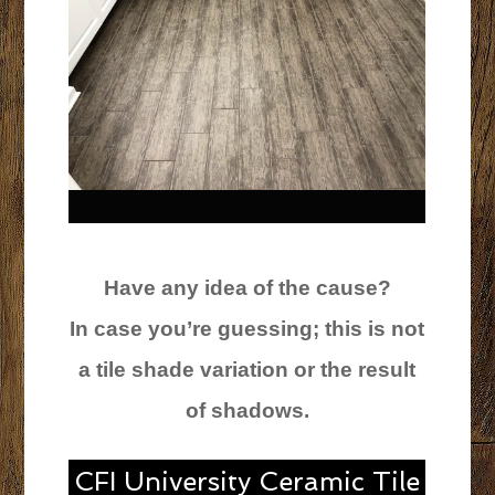
Have any idea of the cause?
In case you’re guessing; this is not
a tile shade variation or the result
of shadows.
CFI University Ceramic Tile