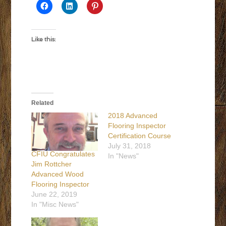
Like this:
Related
2018 Advanced
Flooring Inspector
Certification Course
July 31, 2018
CFIU Congratulates
In "News"
Jim Rottcher
Advanced Wood
Flooring Inspector
June 22, 2019
In "Misc News"