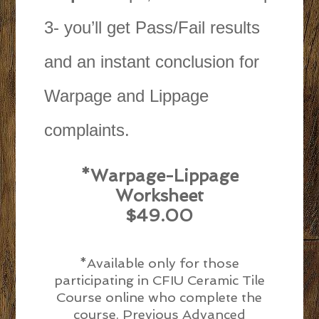
3- you’ll get Pass/Fail results
and an instant conclusion for
Warpage and Lippage
complaints.
*Warpage-Lippage
Worksheet
$49.00
*Available only for those
participating in CFIU Ceramic Tile
Course online who complete the
course. Previous Advanced