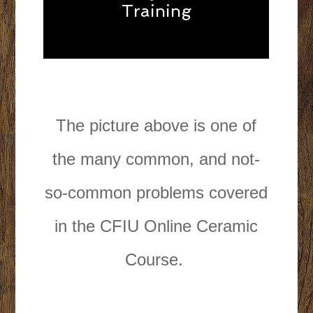
Training
The picture above is one of
the many common, and not-
so-common problems covered
in the CFIU Online Ceramic
Course.