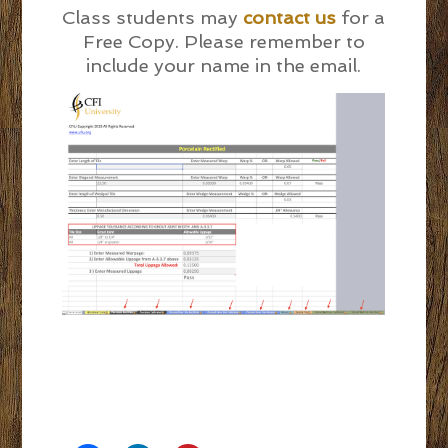
Class students may
contact us
for a
Free Copy. Please remember to
include your name in the email.