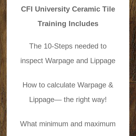
CFI University Ceramic Tile
Training Includes
The 10-Steps needed to
inspect Warpage and Lippage
How to calculate Warpage &
Lippage— the right way!
What minimum and maximum