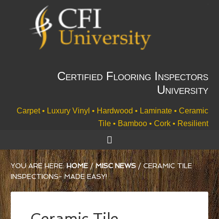
Certified Flooring Inspectors
University
Carpet • Luxury Vinyl • Hardwood • Laminate • Ceramic
Tile • Bamboo • Cork • Resilient
YOU ARE HERE:
HOME
/
MISC NEWS
/
CERAMIC TILE
INSPECTIONS- MADE EASY!
Ceramic Tile