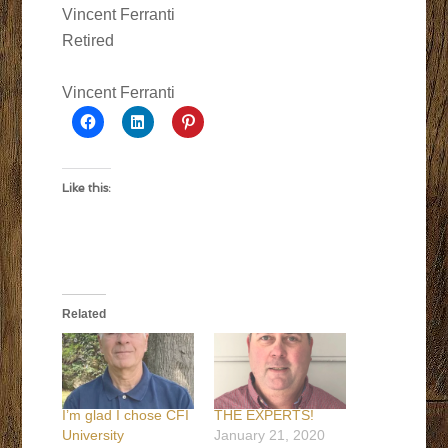
Vincent Ferranti
Retired
Vincent Ferranti
Like this:
Related
I’m glad I chose CFI
THE EXPERTS!
University
January 21, 2020