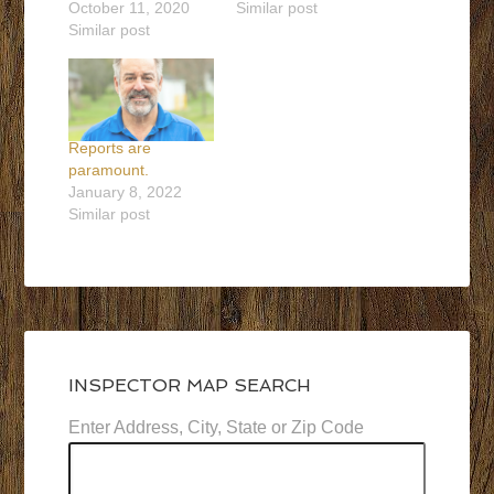
October 11, 2020
Similar post
Similar post
Reports are
paramount.
January 8, 2022
Similar post
INSPECTOR MAP SEARCH
Enter Address, City, State or Zip Code