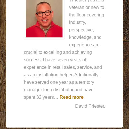
veteran or new to
the floor covering
industry,
perspective,
knowledge, and
experience are
crucial to excelling and achieving
success. I have seven years of
experience in retail sales, service, and
as an installation helper. Additionally, I
have served one year as a territory
manager for a distributor and have
““Glad to be here””
spent 32 years…
Read more
David Priester.