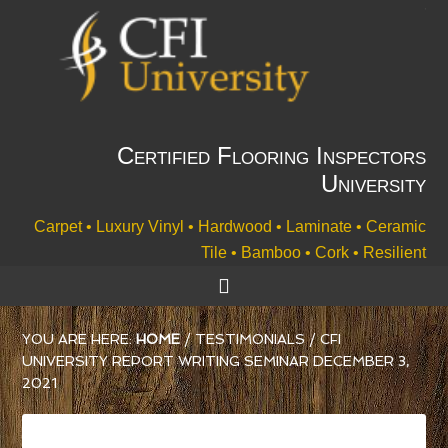
Certified Flooring Inspectors
University
Carpet • Luxury Vinyl • Hardwood • Laminate • Ceramic
Tile • Bamboo • Cork • Resilient
YOU ARE HERE:
HOME
/
TESTIMONIALS
/
CFI
UNIVERSITY REPORT WRITING SEMINAR DECEMBER 3,
2021