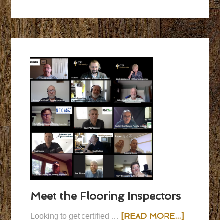
Meet the Flooring Inspectors
[READ MORE...]
Looking to get certified …