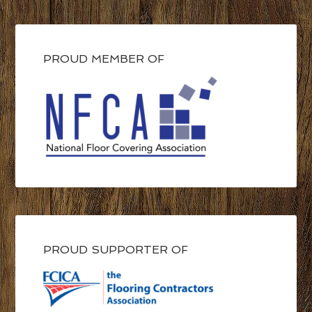
PROUD MEMBER OF
PROUD SUPPORTER OF