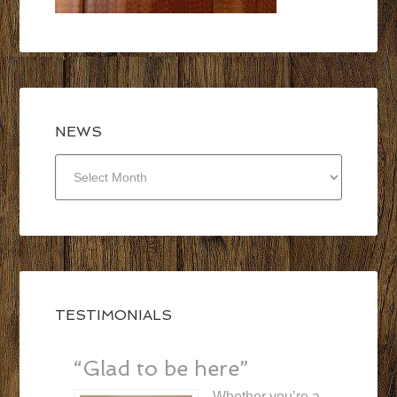
NEWS
NEWS
TESTIMONIALS
“Glad to be here”
Whether you’re a