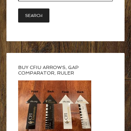
BUY CFIU ARROWS, GAP
COMPARATOR, RULER