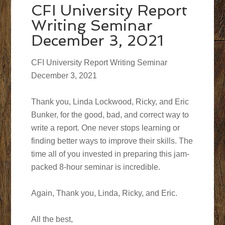
CFI University Report
Writing Seminar
December 3, 2021
CFI University Report Writing Seminar
December 3, 2021
Thank you, Linda Lockwood, Ricky, and Eric
Bunker, for the good, bad, and correct way to
write a report. One never stops learning or
finding better ways to improve their skills. The
time all of you invested in preparing this jam-
packed 8-hour seminar is incredible.
Again, Thank you, Linda, Ricky, and Eric.
All the best,