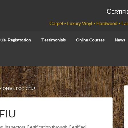
Certifi
Carpet • Luxury Vinyl • Hardwood • Lam
ule-Registration
Testimonials
Online Courses
News
MONIAL FOR CFIU
CFIU
g Inspectors Certification through Certified