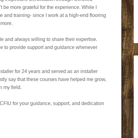
’t be more grateful for the experience. While I
e and training- since I work at a high-end flooring
 more.
e and always willing to share their expertise.
ble to provide support and guidance whenever
taller for 24 years and served as an installer
nestly say that these courses have helped me grow,
n my field.
t CFIU for your guidance, support, and dedication