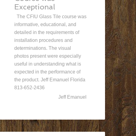
Exceptional
The CFIU Glass Tile course was
informative, educational, and
detailed in the requirements of
installation procedures and
determinations. The visual
photos present were especially
useful in understanding what is
expected in the performance of
the product. Jeff Emanuel Florida
813-652-2436
Jeff Emanuel