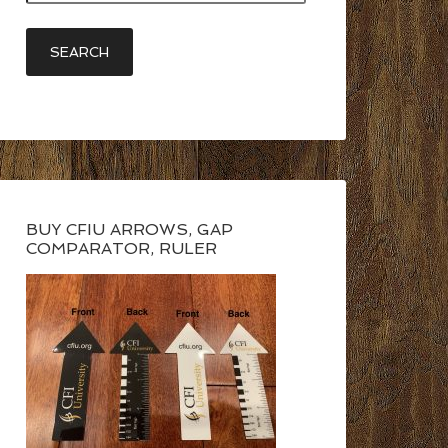
BUY CFIU ARROWS, GAP
COMPARATOR, RULER