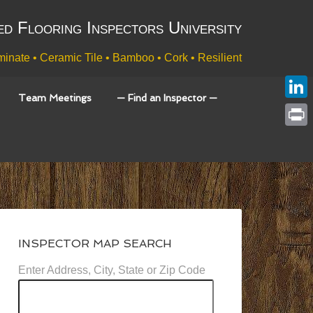
ed Flooring Inspectors University
inate • Ceramic Tile • Bamboo • Cork • Resilient
Team Meetings
— Find an Inspector —
Link
Print
INSPECTOR MAP SEARCH
Enter Address, City, State or Zip Code