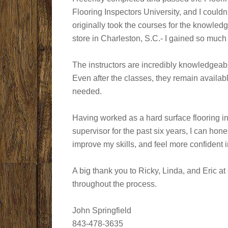
Flooring Inspectors University, and I couldn
originally took the courses for the knowledg
store in Charleston, S.C.- I gained so much
The instructors are incredibly knowledgeabl
Even after the classes, they remain availa
needed.
Having worked as a hard surface flooring ins
supervisor for the past six years, I can ho
improve my skills, and feel more confident i
A big thank you to Ricky, Linda, and Eric a
throughout the process.
John Springfield
843-478-3635