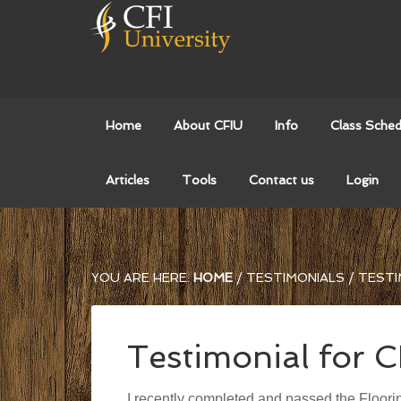
Home
About CFIU
Info
Class Sched
Articles
Tools
Contact us
Login
YOU ARE HERE:
HOME
/
TESTIMONIALS
/
TESTI
Testimonial for 
I recently completed and passed the Floorin