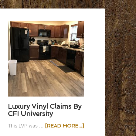
Luxury Vinyl Claims By
CFI University
[READ MORE...]
This LVP was …