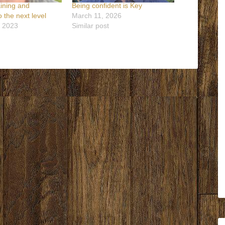
aining and
Being confident is Key
 the next level
March 11, 2026
, 2023
Similar post