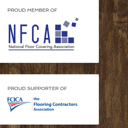
PROUD MEMBER OF
PROUD SUPPORTER OF