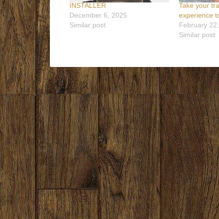
INSTALLER
Take your tr
December 6, 2025
experience to
Similar post
February 22
Similar post