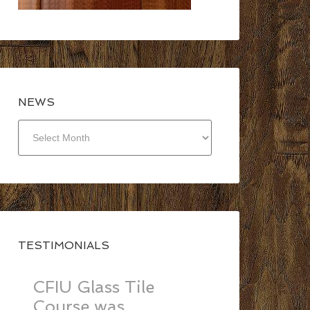
NEWS
NEWS
TESTIMONIALS
CFIU Glass Tile
Course was