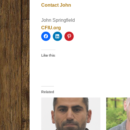
Contact John
John Springfield
CFIU.org
Like this:
Related