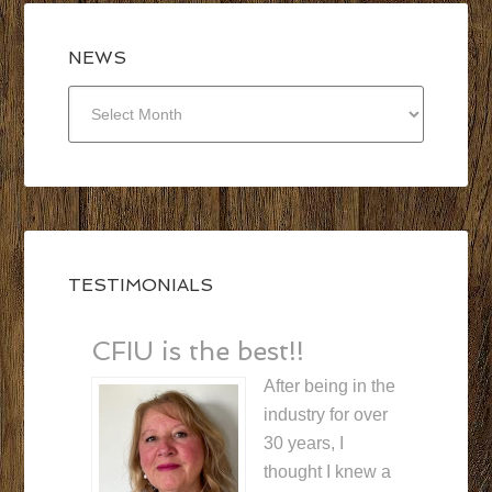
NEWS
NEWS
TESTIMONIALS
CFIU is the best!!
After being in the
industry for over
30 years, I
thought I knew a