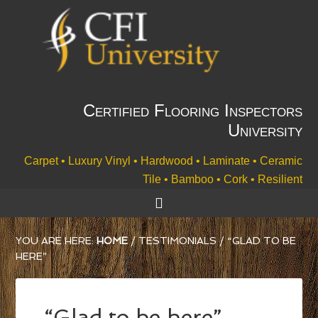
Certified Flooring Inspectors
University
Carpet • Luxury Vinyl • Hardwood • Laminate • Ceramic
Tile • Bamboo • Cork • Resilient
YOU ARE HERE:
HOME
/
TESTIMONIALS
/
“GLAD TO BE
HERE”
“Glad to be here”