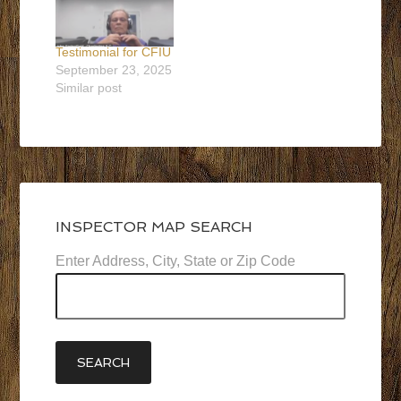
Testimonial for CFIU
September 23, 2025
Similar post
INSPECTOR MAP SEARCH
Enter Address, City, State or Zip Code