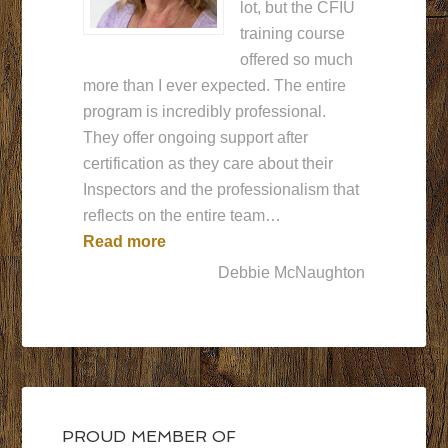
lot, but the CFIU
training course
offered so much
more than I ever expected. The entire
program is incredibly professional.
They offer ongoing support after
certification as they care about their
Inspectors and the professionalism that
reflects on the entire team…
“CFIU is the best!!”
Read more
Debbie McNaughton
PROUD MEMBER OF