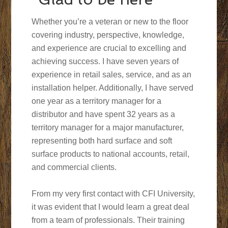
Whether you’re a veteran or new to the floor
covering industry, perspective, knowledge,
and experience are crucial to excelling and
achieving success. I have seven years of
experience in retail sales, service, and as an
installation helper. Additionally, I have served
one year as a territory manager for a
distributor and have spent 32 years as a
territory manager for a major manufacturer,
representing both hard surface and soft
surface products to national accounts, retail,
and commercial clients.
From my very first contact with CFI University,
it was evident that I would learn a great deal
from a team of professionals. Their training