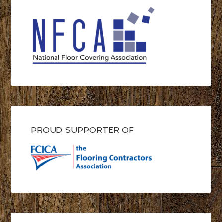
PROUD SUPPORTER OF