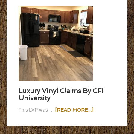
Luxury Vinyl Claims By CFI
University
[READ MORE...]
This LVP was …