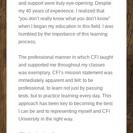
and support were truly eye-opening. Despite
my 40 years of experience, I realized that
“you don’t really know what you don’t know”
when I began my education in this field. I was
humbled by the importance of this learning
process.
The professional manner in which CFI taught
and supported me throughout my classes
was exemplary. CFI’s mission statement was
immediately apparent and felt: to be
professional, to learn not just by passing
tests, but to practice learning every day. This
approach has been key to becoming the best
I can be and to representing myself and CFI
University in the right way.