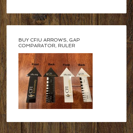
BUY CFIU ARROWS, GAP
COMPARATOR, RULER