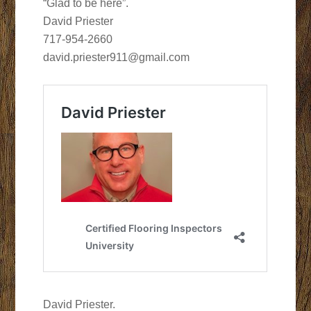
“Glad to be here”.
David Priester
717-954-2660
david.priester911@gmail.com
David Priester.