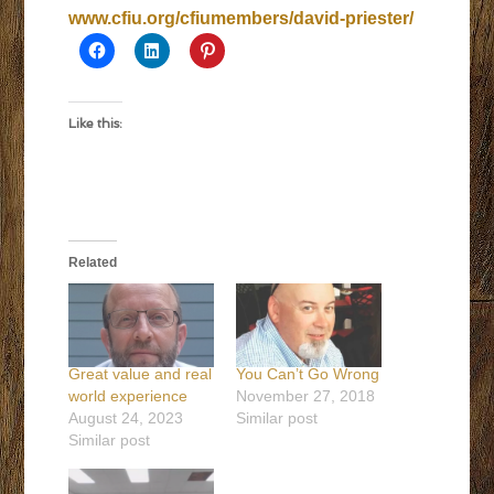
www.cfiu.org/cfiumembers/david-priester/
Like this:
Related
Great value and real
You Can’t Go Wrong
world experience
November 27, 2018
August 24, 2023
Similar post
Similar post