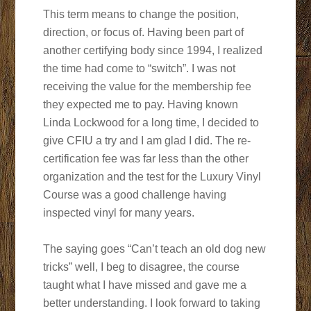
This term means to change the position,
direction, or focus of. Having been part of
another certifying body since 1994, I realized
the time had come to “switch”. I was not
receiving the value for the membership fee
they expected me to pay. Having known
Linda Lockwood for a long time, I decided to
give CFIU a try and I am glad I did. The re-
certification fee was far less than the other
organization and the test for the Luxury Vinyl
Course was a good challenge having
inspected vinyl for many years.
The saying goes “Can’t teach an old dog new
tricks” well, I beg to disagree, the course
taught what I have missed and gave me a
better understanding. I look forward to taking