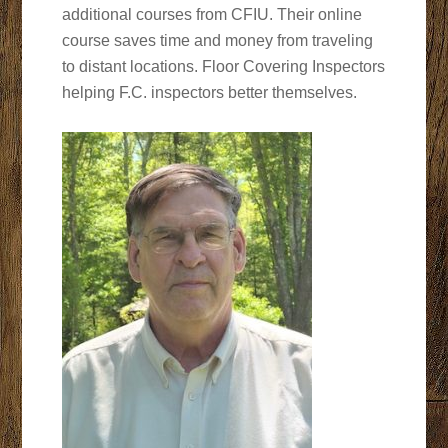
additional courses from CFIU. Their online
course saves time and money from traveling
to distant locations. Floor Covering Inspectors
helping F.C. inspectors better themselves.