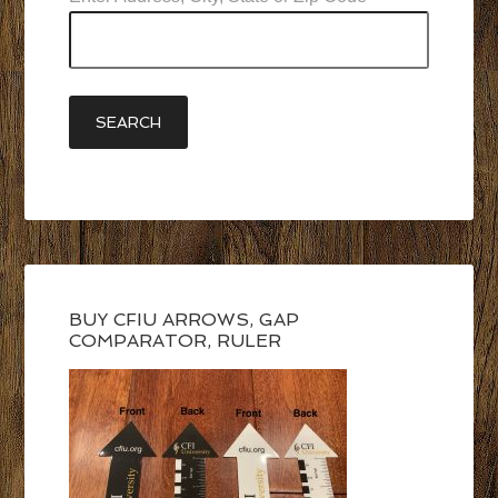
BUY CFIU ARROWS, GAP
COMPARATOR, RULER