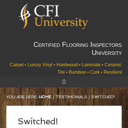
Certified Flooring Inspectors
University
Carpet • Luxury Vinyl • Hardwood • Laminate • Ceramic
Tile • Bamboo • Cork • Resilient
YOU ARE HERE:
HOME
/
TESTIMONIALS
/
SWITCHED!
Switched!