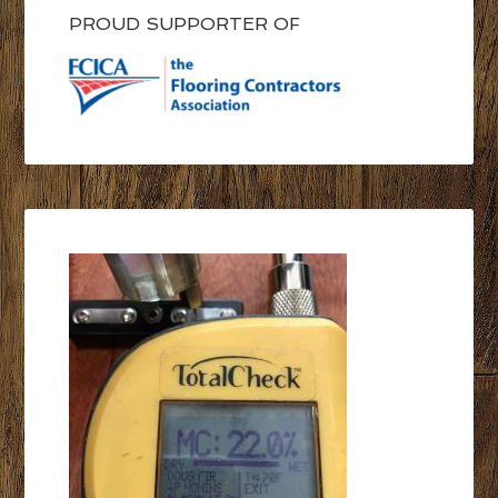
PROUD SUPPORTER OF