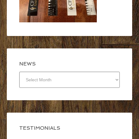
NEWS
NEWS
TESTIMONIALS