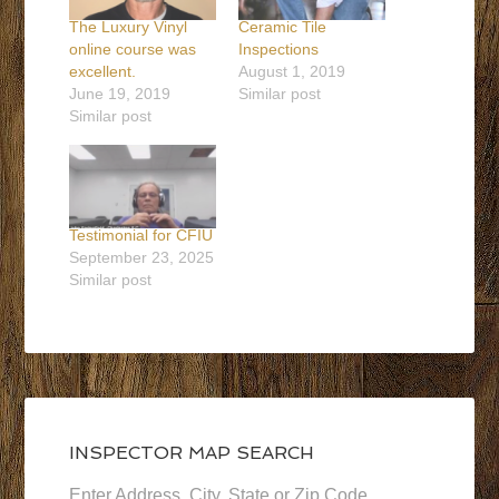
The Luxury Vinyl
Ceramic Tile
online course was
Inspections
excellent.
August 1, 2019
June 19, 2019
Similar post
Similar post
Testimonial for CFIU
September 23, 2025
Similar post
INSPECTOR MAP SEARCH
Enter Address, City, State or Zip Code