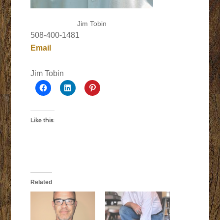
Jim Tobin
508-400-1481
Email
Jim Tobin
Like this:
Related