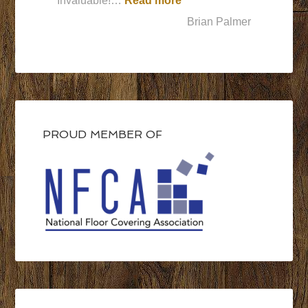
Invaluable!…
Read more
Brian Palmer
PROUD MEMBER OF