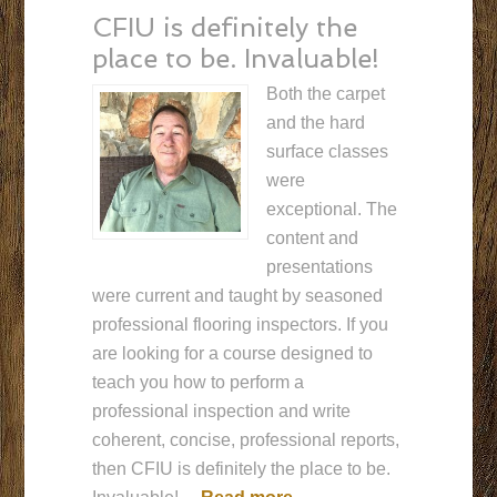
CFIU is definitely the
place to be. Invaluable!
Both the carpet
and the hard
surface classes
were
exceptional. The
content and
presentations
were current and taught by seasoned
professional flooring inspectors. If you
are looking for a course designed to
teach you how to perform a
professional inspection and write
coherent, concise, professional reports,
then CFIU is definitely the place to be.
“CFIU is definitely the p