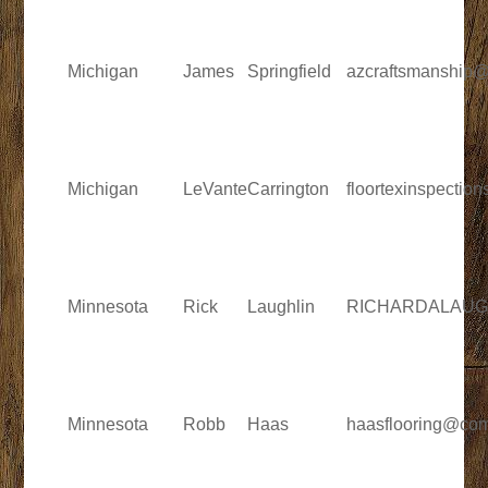
Michigan
James
Springfield
azcraftsmanship
Michigan
LeVante
Carrington
floortexinspecti
Minnesota
Rick
Laughlin
RICHARDALAUGH
Minnesota
Robb
Haas
haasflooring@com