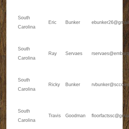
South
Eric
Bunker
ebunker26@gmai
Carolina
South
Ray
Servaes
rservaes@embarq
Carolina
South
Ricky
Bunker
rvbunker@sccoast
Carolina
South
Travis
Goodman
floorfactssc@gma
Carolina