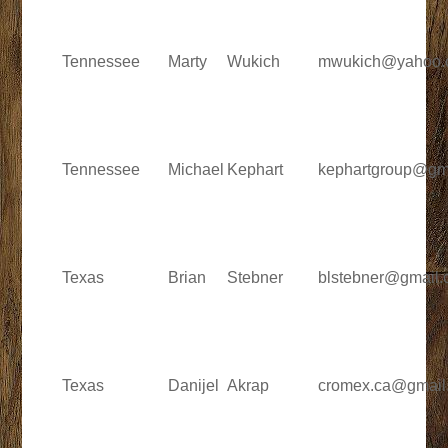
Tennessee
Marty
Wukich
mwukich@yahoo.
Tennessee
Michael
Kephart
kephartgroup@gm
Texas
Brian
Stebner
blstebner@gmail
Texas
Danijel
Akrap
cromex.ca@gmail