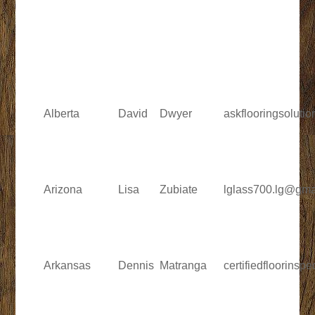
Alberta
David
Dwyer
askflooringsolut
Arizona
Lisa
Zubiate
lglass700.lg@gma
Arkansas
Dennis
Matranga
certifiedfloorins