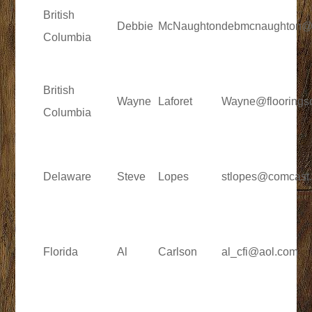
British
Debbie
McNaughton
debmcnaughton@
Columbia
British
Wayne
Laforet
Wayne@flooringso
Columbia
Delaware
Steve
Lopes
stlopes@comcast.
Florida
Al
Carlson
al_cfi@aol.com