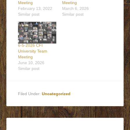
Meeting
Meeting
February 13, 2022
March 6, 2026
Similar post
Similar post
6-5-2026 CFI
University Team
Meeting
June 10, 2026
Similar post
Filed Under:
Uncategorized