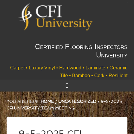
Certified Flooring Inspectors
University
Carpet • Luxury Vinyl • Hardwood • Laminate • Ceramic
Tile • Bamboo • Cork • Resilient
YOU ARE HERE:
HOME
/
UNCATEGORIZED
/
9-5-2025
CFI UNIVERSITY TEAM MEETING
9-5-2025 CFI