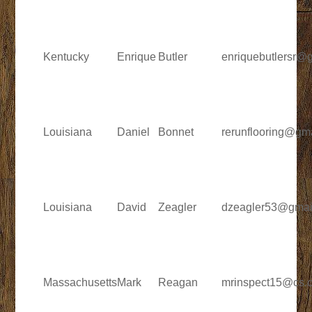
Kentucky
Enrique
Butler
enriquebutlersr@
Louisiana
Daniel
Bonnet
rerunflooring@gm
Louisiana
David
Zeagler
dzeagler53@gmai
Massachusetts
Mark
Reagan
mrinspect15@cs.