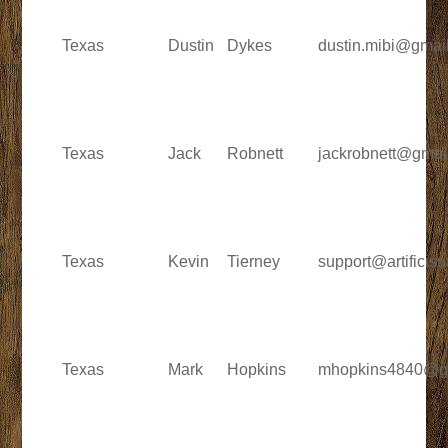
Texas
Dustin
Dykes
dustin.mibi@gmai
Texas
Jack
Robnett
jackrobnett@gmai
Texas
Kevin
Tierney
support@artificis
Texas
Mark
Hopkins
mhopkins4840@g