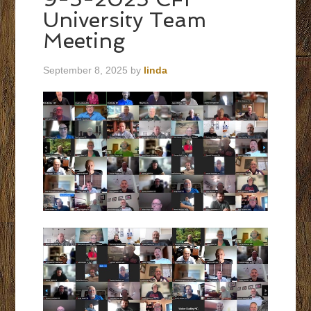
University Team
Meeting
September 8, 2025
by
linda