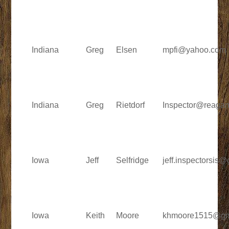
Indiana
Greg
Elsen
mpfi@yahoo.com
Indiana
Greg
Rietdorf
Inspector@reaga
Iowa
Jeff
Selfridge
jeff.inspectorsis
Iowa
Keith
Moore
khmoore1515@gm