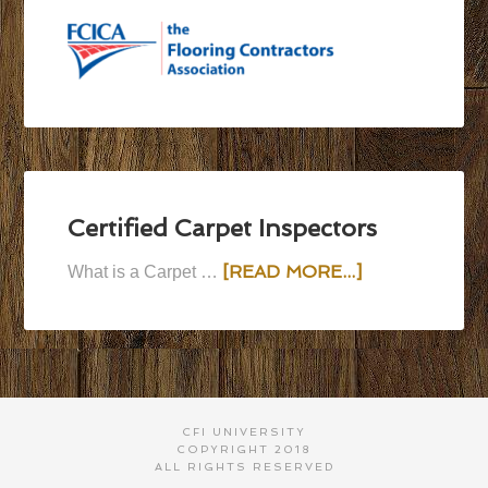
Certified Carpet Inspectors
[READ MORE...]
What is a Carpet …
CFI UNIVERSITY
COPYRIGHT 2018
ALL RIGHTS RESERVED