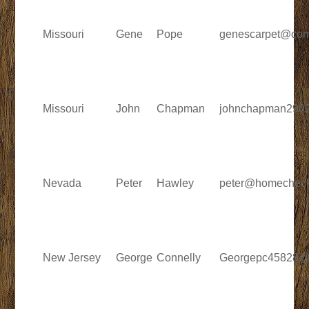
Missouri
Gene
Pope
genescarpet@com
Missouri
John
Chapman
johnchapman290
Nevada
Peter
Hawley
peter@homechec
New Jersey
George
Connelly
Georgepc45828@