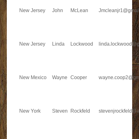
New Jersey
John
McLean
Jmcleanjr1@gmai
New Jersey
Linda
Lockwood
linda.lockwood@
New Mexico
Wayne
Cooper
wayne.coop2@gm
New York
Steven
Rockfeld
stevenjrockfeld@