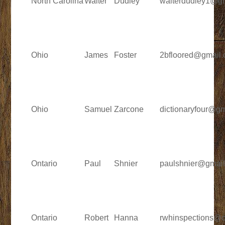
North Carolina
Walter
Dudley
walterdudley1@g
Ohio
James
Foster
2bfloored@gmail
Ohio
Samuel
Zarcone
dictionaryfour@g
Ontario
Paul
Shnier
paulshnier@gmai
Ontario
Robert
Hanna
rwhinspections@o