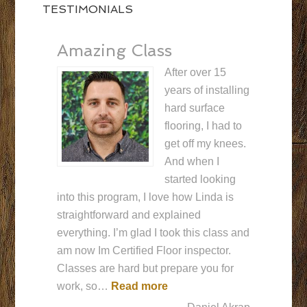
TESTIMONIALS
Amazing Class
After over 15
years of installing
hard surface
flooring, I had to
get off my knees.
And when I
started looking
into this program, I love how Linda is
straightforward and explained
everything. I’m glad I took this class and
am now Im Certified Floor inspector.
Classes are hard but prepare you for
“Amazing Class”
work, so…
Read more