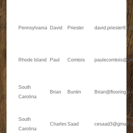
Pennsylvania
David
Priester
david.priester91
Rhode Island
Paul
Comtois
paulecomtois@gm
South
Brian
Buntin
Brian@flooringpi
Carolina
South
Charles
Saad
cesaad3@gmail.
Carolina