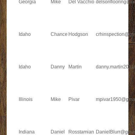
Georgia
Mike
Del Vacchio
delsonflooring@o
Idaho
Chance
Hodgson
crhinspection@gm
Idaho
Danny
Martin
danny.martin201
Illinois
Mike
Pivar
mpivar1950@gma
Indiana
Daniel
Rosstamian
DanielBlurr@gmai