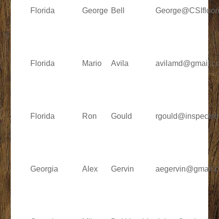
Florida
George
Bell
George@CSIfloor
Florida
Mario
Avila
avilamd@gmail.c
Florida
Ron
Gould
rgould@inspectso
Georgia
Alex
Gervin
aegervin@gmail.