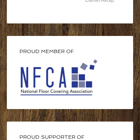
Daniel Akrap
PROUD MEMBER OF
PROUD SUPPORTER OF