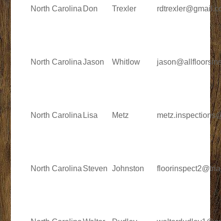
North Carolina
Don
Trexler
rdtrexler@gmail.
North Carolina
Jason
Whitlow
jason@allfloorsin
North Carolina
Lisa
Metz
metz.inspections
North Carolina
Steven
Johnston
floorinspect2@tria