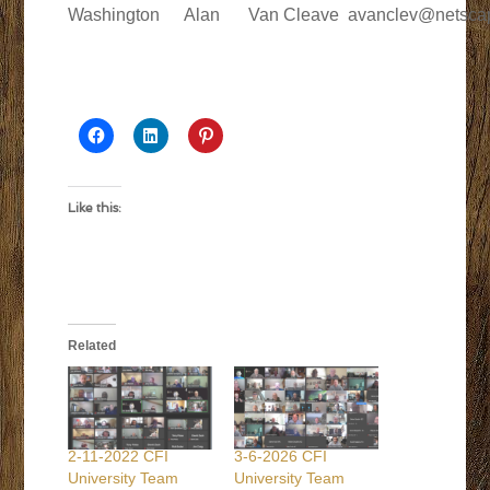
Washington
Alan
Van Cleave
avanclev@netsca
Like this:
Related
2-11-2022 CFI
3-6-2026 CFI
University Team
University Team