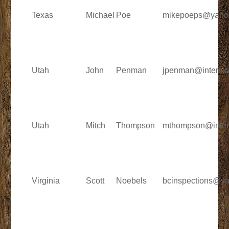
Texas
Michael
Poe
mikepoeps@yaho
Utah
John
Penman
jpenman@interio
Utah
Mitch
Thompson
mthompson@inter
Virginia
Scott
Noebels
bcinspections@y