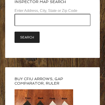
INSPECTOR MAP SEARCH
Enter Address, City, State or Zip Code
BUY CFIU ARROWS, GAP
COMPARATOR, RULER