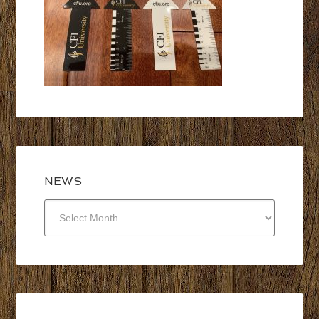
NEWS
NEWS