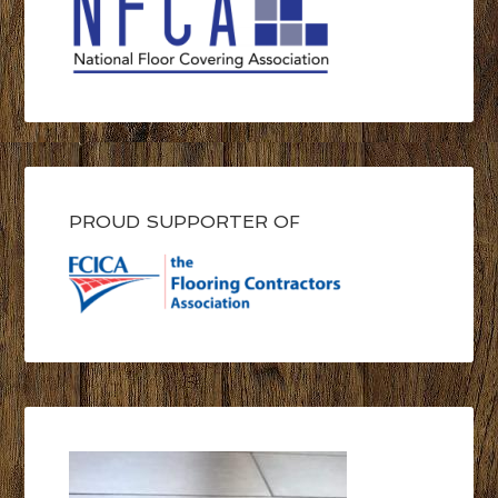
PROUD SUPPORTER OF