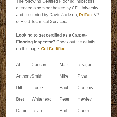
The following Certified Flooring Inspectors
attended a seminar hosted by CFI University
and presented by David Jackson,
DriTac
, VP
of Field Technical Services.
Looking to get certified as a Carpet-
Flooring Inspector?
Check out the details
on this page:
Get Certified
Al
Carlson
Mark
Reagan
Anthony
Smith
Mike
Pivar
Bill
Houle
Paul
Comtois
Bret
Whitehead
Peter
Hawley
Daniel
Levin
Phil
Carter