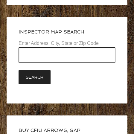
INSPECTOR MAP SEARCH
Enter Address, City, State or Zip Code
BUY CFIU ARROWS, GAP