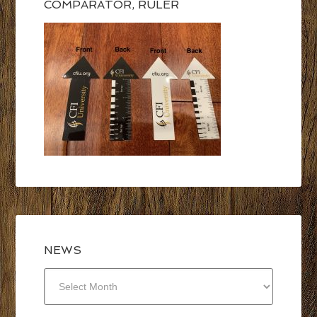
COMPARATOR, RULER
NEWS
NEWS