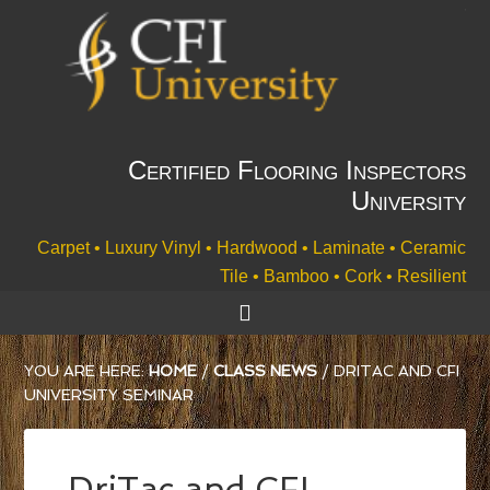
Certified Flooring Inspectors
University
Carpet • Luxury Vinyl • Hardwood • Laminate • Ceramic
Tile • Bamboo • Cork • Resilient
YOU ARE HERE:
HOME
/
CLASS NEWS
/
DRITAC AND CFI
UNIVERSITY SEMINAR
DriTac and CFI