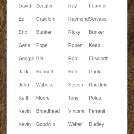
David
Zeagler
Ray
Fournier
Ed
Crawford
Raymond
Servaes
Eric
Bunker
Ricky
Bunker
Gene
Pope
Robert
Keep
George
Bell
Ron
Ellsworth
Jack
Robnett
Ron
Gould
John
Wabeke
Steven
Rockfeld
Keith
Moore
Tony
Polus
Kevin
Broadhead
Vincent
Ferranti
Kevin
Goodwin
Walter
Dudley