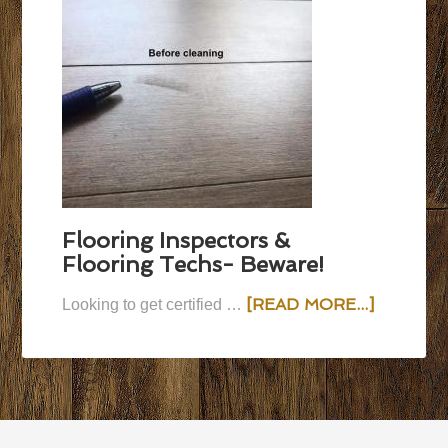
Flooring Inspectors &
Flooring Techs- Beware!
[READ MORE...]
Looking to get certified …