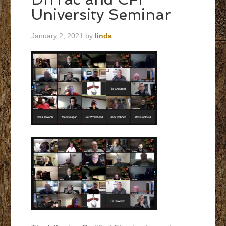
University Seminar
January 2, 2021
by
linda