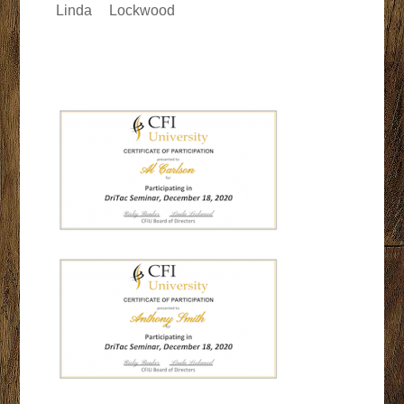
Linda
Lockwood