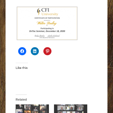
Like this:
Related