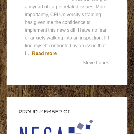
a myriad of carpet related issues. More
importantly, CFI University’s training
has given me the confidence to
implement this new skill. I have no fear
or anxiety walking into an inspection. If I
find myself confronted by an issue that
“CFI University is behind me supp
I…
Read more
Steve Lopes
PROUD MEMBER OF