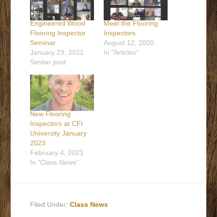
Engineered Wood
Meet the Flooring
Flooring Inspector
Inspectors
Seminar
August 12, 2020
January 29, 2021
In "Articles"
Similar post
New Flooring
Inspectors at CFI
University January
2023
February 4, 2023
In "Class News"
Filed Under:
Class News