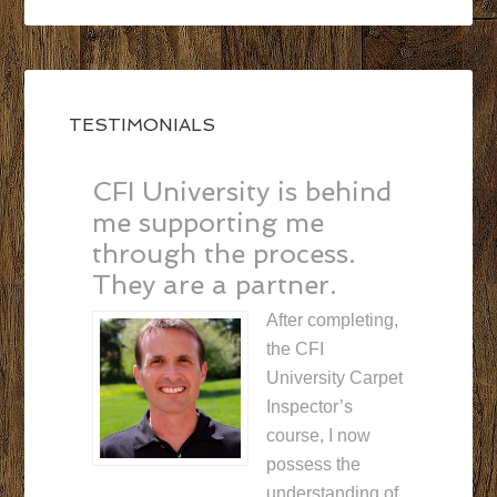
TESTIMONIALS
CFI University is behind
me supporting me
through the process.
They are a partner.
After completing,
the CFI
University Carpet
Inspector’s
course, I now
possess the
understanding of