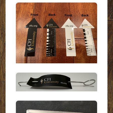
Arrow-Measuring Tool Set of 2
CFIU Expansion Space Tool
Riser w/pad to temporarily attach Cell Phone: Close up pictur