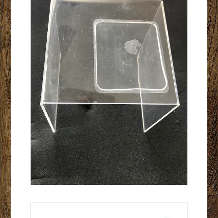
Tap Test Hammer- Telescoping