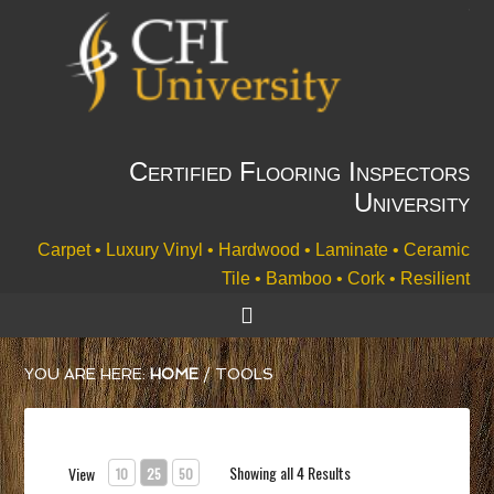
Certified Flooring Inspectors
University
Carpet • Luxury Vinyl • Hardwood • Laminate • Ceramic
Tile • Bamboo • Cork • Resilient
YOU ARE HERE:
HOME
/
TOOLS
Showing all 4 Results
View
10
25
50