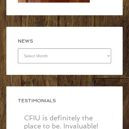
NEWS
NEWS
TESTIMONIALS
CFIU is definitely the
place to be. Invaluable!