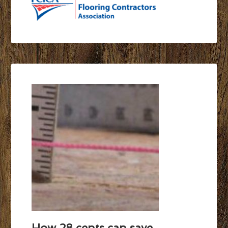
How 28 cents can save