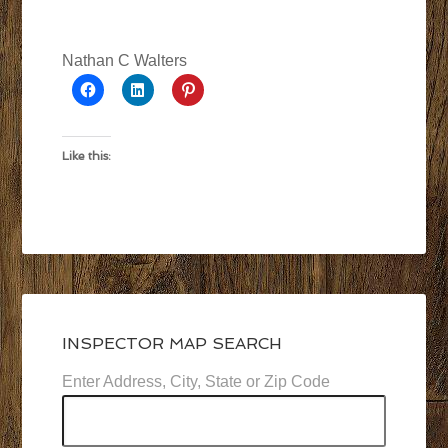
Nathan C Walters
Like this:
INSPECTOR MAP SEARCH
Enter Address, City, State or Zip Code