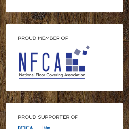
PROUD MEMBER OF
PROUD SUPPORTER OF