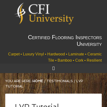
Certified Flooring Inspectors
University
Carpet • Luxury Vinyl • Hardwood • Laminate • Ceramic
Tile • Bamboo • Cork • Resilient
YOU ARE HERE:
HOME
/
TESTIMONIALS
/
LVP
TUTORIAL
LVP Tutorial