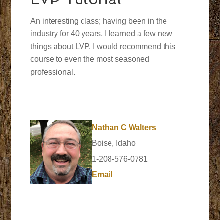
An interesting class; having been in the
industry for 40 years, I learned a few new
things about LVP. I would recommend this
course to even the most seasoned
professional.
Nathan C Walters
Boise, Idaho
1-208-576-0781
Email