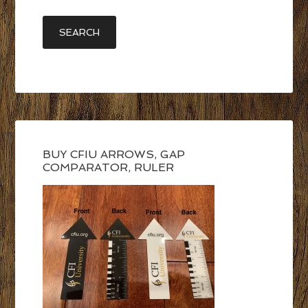
BUY CFIU ARROWS, GAP
COMPARATOR, RULER