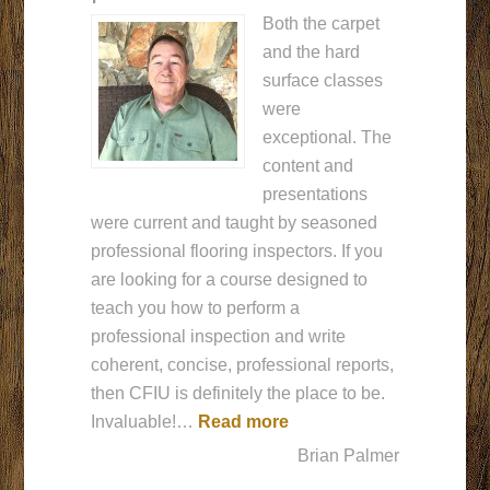
Both the carpet
and the hard
surface classes
were
exceptional. The
content and
presentations
were current and taught by seasoned
professional flooring inspectors. If you
are looking for a course designed to
teach you how to perform a
professional inspection and write
coherent, concise, professional reports,
then CFIU is definitely the place to be.
“CFIU is definitely the p
Invaluable!…
Read more
Brian Palmer