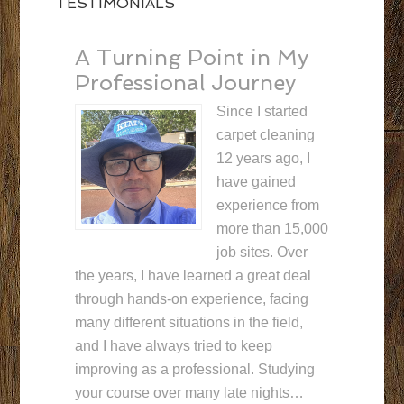
TESTIMONIALS
A Turning Point in My
Professional Journey
Since I started
carpet cleaning
12 years ago, I
have gained
experience from
more than 15,000
job sites. Over
the years, I have learned a great deal
through hands-on experience, facing
many different situations in the field,
and I have always tried to keep
improving as a professional. Studying
your course over many late nights…