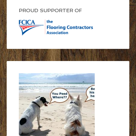
PROUD SUPPORTER OF