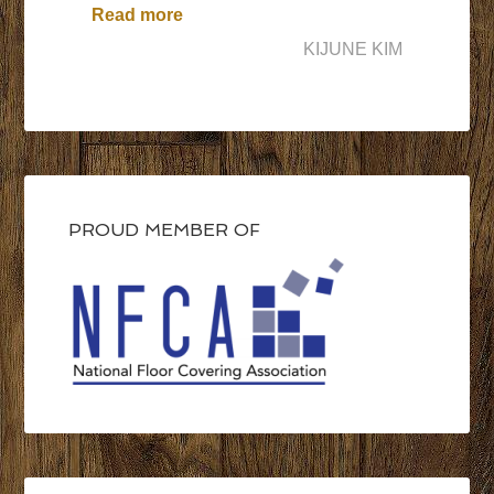
“A Turning Point in My Professional 
Read more
KIJUNE KIM
PROUD MEMBER OF