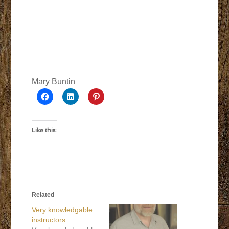
Mary Buntin
Like this:
Related
Very knowledgable
instructors