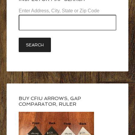
Enter Address, City, State or Zip Code
BUY CFIU ARROWS, GAP
COMPARATOR, RULER