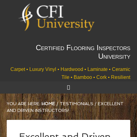
Certified Flooring Inspectors
University
Carpet • Luxury Vinyl • Hardwood • Laminate • Ceramic
Tile • Bamboo • Cork • Resilient
YOU ARE HERE:
HOME
/
TESTIMONIALS
/
EXCELLENT
AND DRIVEN INSTRUCTORS!
Excellent and Driven