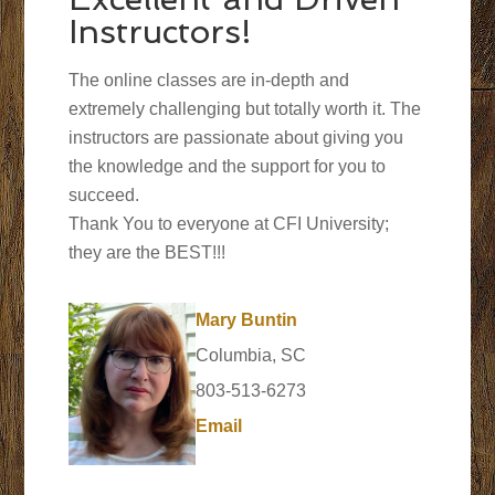
Instructors!
The online classes are in-depth and
extremely challenging but totally worth it. The
instructors are passionate about giving you
the knowledge and the support for you to
succeed.
Thank You to everyone at CFI University;
they are the BEST!!!
Mary Buntin
Columbia, SC
803-513-6273
Email