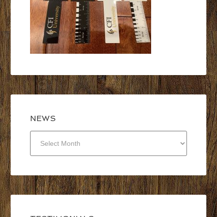
NEWS
NEWS