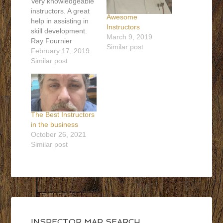
Very knowledgeable
instructors. A great
Awesome
help in assisting in
Instructors
skill development.
March 9, 2019
Ray Fournier
Similar post
Ontario, Canada
February 17, 2019
647-393-4230
Similar post
florzinspections@gmail.com
Contact Ray
The Best Instructors
in the business
October 26, 2021
Similar post
INSPECTOR MAP SEARCH