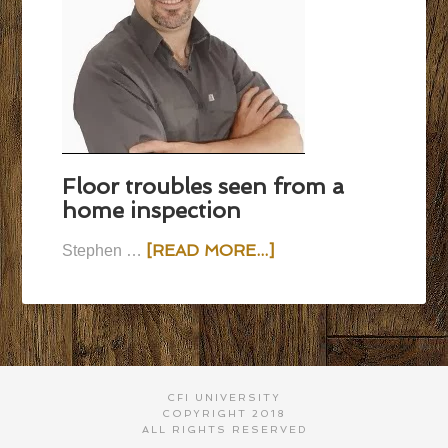
Floor troubles seen from a
home inspection
[READ MORE...]
Stephen …
CFI UNIVERSITY
COPYRIGHT 2018
ALL RIGHTS RESERVED