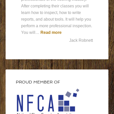
After completing their classes you will
learn how to inspect, how to write
reports, and about tools. It will help you
perform a more professional inspection.
“Best Ever”
You will…
Read more
Jack Robnett
PROUD MEMBER OF