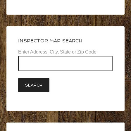
…
INSPECTOR MAP SEARCH
Enter Address, City, State or Zip Code