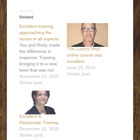
Related
Excellent training,
approaching the
issues in all aspects
You and Ricky made
The Luxury Vinyl
the difference in
online course was
Inspector Training,
excellent.
bringing it to a new
June 19, 2019
level that was not
Similar post
available when I first
November 23, 2020
went into inspecting.
Similar post
One example is
report writing, the
good, bad, and ugly.
Also, excellent
training,
Excellent &
approaching the
Passionate Training
issues in all aspects,
December 10, 2019
to come to the
Similar post
correct conclusion.