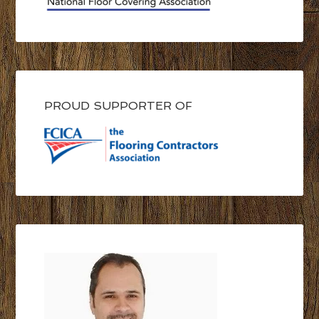
PROUD SUPPORTER OF