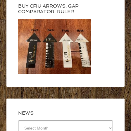
BUY CFIU ARROWS, GAP
COMPARATOR, RULER
NEWS
NEWS