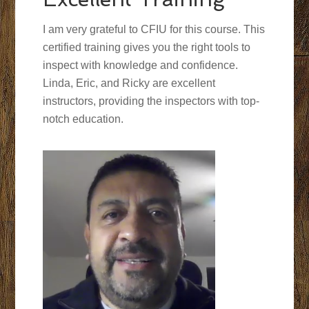
I am very grateful to CFIU for this course. This
certified training gives you the right tools to
inspect with knowledge and confidence.
Linda, Eric, and Ricky are excellent
instructors, providing the inspectors with top-
notch education.