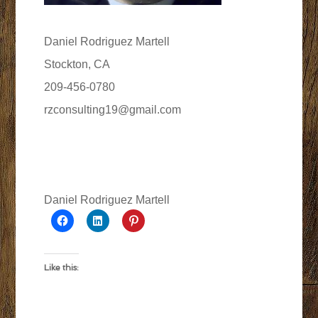
Daniel Rodriguez Martell
Stockton, CA
209-456-0780
rzconsulting19@gmail.com
Daniel Rodriguez Martell
Like this: