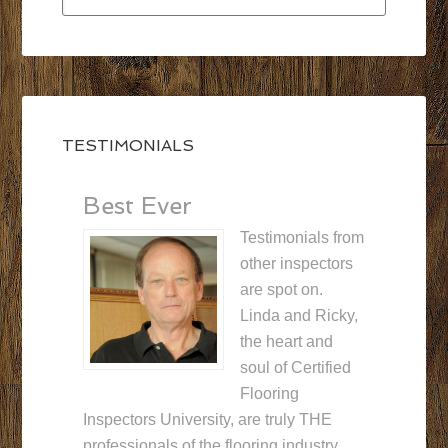
TESTIMONIALS
Best Ever
Testimonials from
other inspectors
are spot on.
Linda and Ricky,
the heart and
soul of Certified
Flooring
Inspectors University, are truly THE
professionals of the flooring industry.