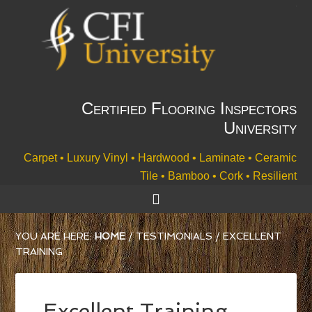
Certified Flooring Inspectors
University
Carpet • Luxury Vinyl • Hardwood • Laminate • Ceramic
Tile • Bamboo • Cork • Resilient
YOU ARE HERE:
HOME
/
TESTIMONIALS
/
EXCELLENT
TRAINING
Excellent Training